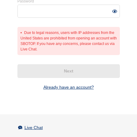
Password
Due to legal reasons, users with IP addresses from the
United States are prohibited from opening an account with
SBOTOP. If you have any concerns, please contact us via
Live Chat.
Next
Already have an account?
Live Chat