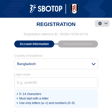
REGISTRATION
Registration reference ID :
65038-74799-05732
Account information
Personal information
Country of residence
Bangladesh
Login name
5–14 characters
Must start with a letter
Use only letters (a–z) and numbers (0–9)